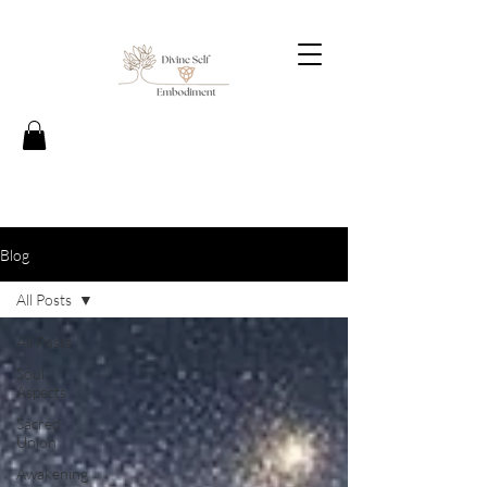
Blog
All Posts
All Posts
Soul
Aspects
Sacred
Union
Awakening