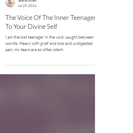
Jelelle Awen
Jul 18, 2024
The Voice Of The Inner Teenager
To Your Divine Self
I am the lost teenager in the void, caught between
worlds. Heavy with grief and loss and undigested
pain, my tears are so often silent.