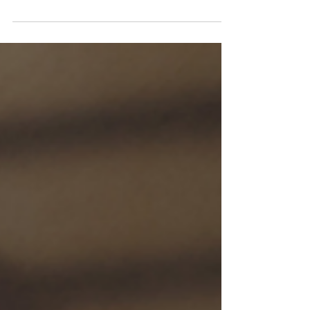
protect that heart.