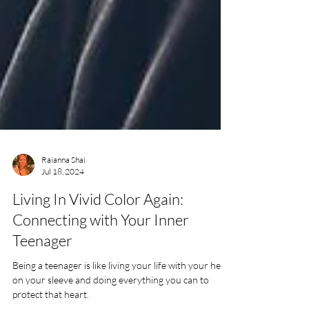
Raianna Shai
Jul 18, 2024
Living In Vivid Color Again:
Connecting with Your Inner
Teenager
Being a teenager is like living your life with your heart
on your sleeve and doing everything you can to