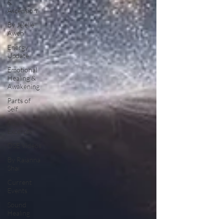
&
Ascension
By Jelelle
Awen
Energy
Update
Emotional
Healing &
Awakening
Parts of
Self
Book
Excerpts
DSE Videos
By Raianna
Shai
Current
Events
Sound
Healing