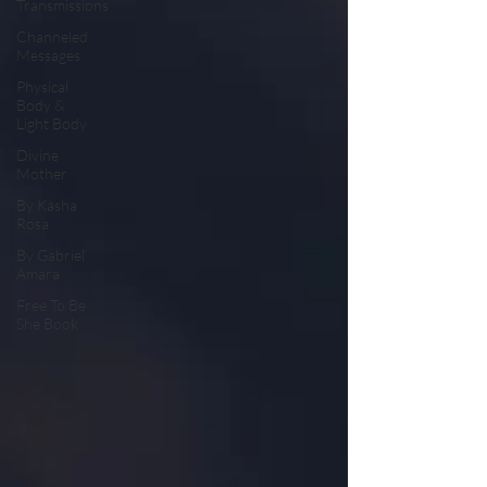
Transmissions
Channeled
Messages
Physical
Body &
Light Body
Divine
Mother
By Kasha
Rosa
By Gabriel
Amara
Free To Be
She Book