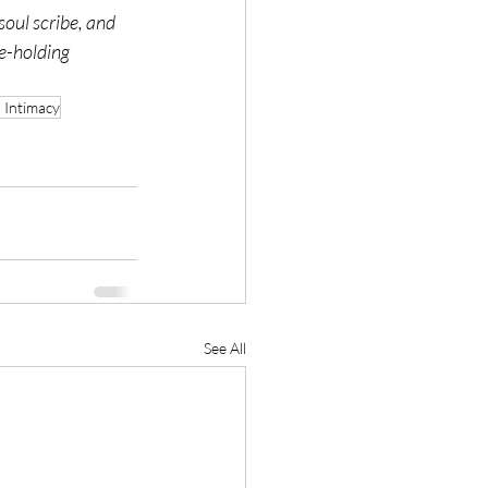
oul scribe, and 
e-holding 
 Intimacy
See All