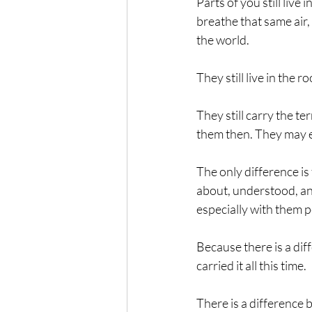
Parts of you still live
breathe that same air,
the world.
They still live in the
They still carry the t
them then. They may ev
The only difference is
about, understood, ana
especially with them p
Because there is a di
carried it all this time.
There is a difference 