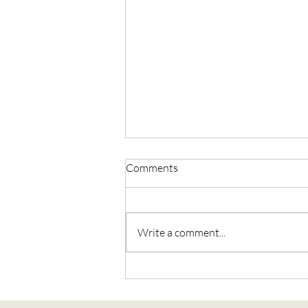
Comments
Write a comment...
The Sacred Union Journey, Part
2: Holding Love with Open
Palms