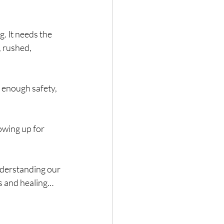
. It needs the 
, rushed, 
 enough safety, 
owing up for 
derstanding our 
gs and healing… 