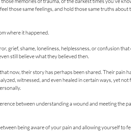
 in those memories of trauma, of the darkest times you've know
 feel those same feelings, and hold those same truths about
 room where it happened.
error, grief, shame, loneliness, helplessness, or confusion th
en still believe what they believed then.
 that now, their story has perhaps been shared. Their pain h
lyzed, witnessed, and even healed in certain ways, yet not fu
ersonally.
fference between understanding a wound and meeting the par
between being aware of your pain and allowing yourself to feel