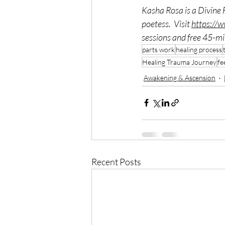
Kasha Rosa is a Divine 
poetess.  Visit 
https://
sessions and free 45-min
parts work
healing process
Healing Trauma Journey
fe
Awakening & Ascension
Recent Posts