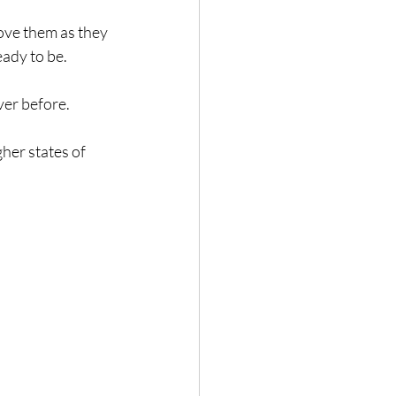
ove them as they 
eady to be.
ver before.
her states of 