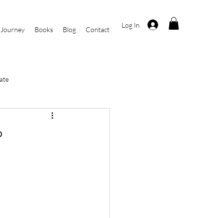
Log In
 Journey
Books
Blog
Contact
ate
i
Current Events
?
r
By Kasha Rosa