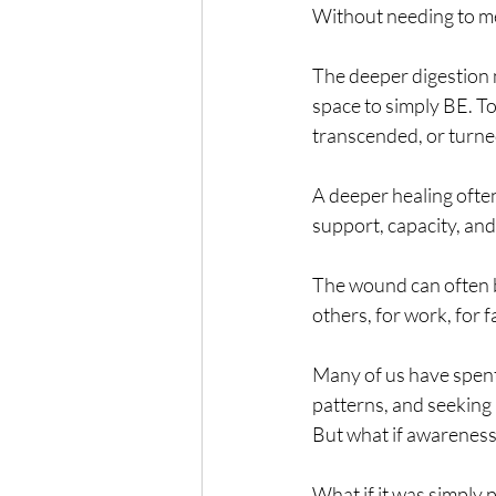
Without needing to men
The deeper digestion ne
space to simply BE. To
transcended, or turned
A deeper healing ofte
support, capacity, and
The wound can often be
others, for work, for f
Many of us have spen
patterns, and seeking 
But what if awareness 
What if it was simply 