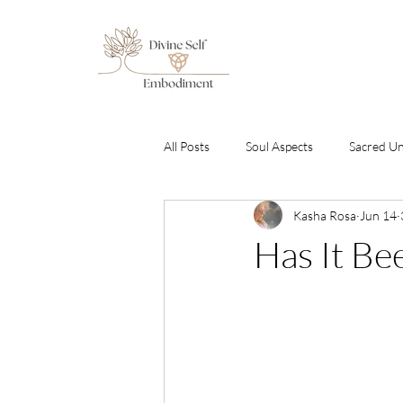
All Posts
Soul Aspects
Sacred U
Kasha Rosa
Jun 14
Emotional Healing & Awakening
Has It Be
Sound Healing Transmissions
C
By Gabriel Amara
Free To Be S