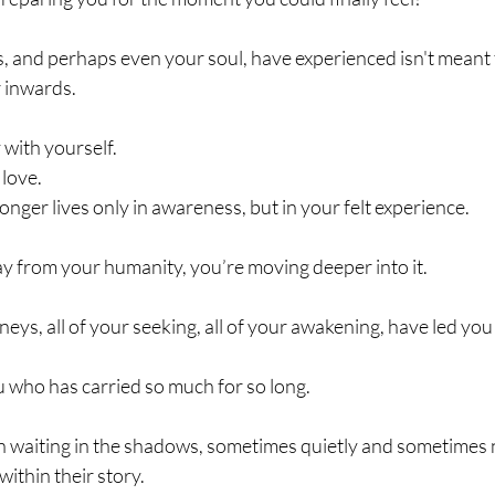
, and perhaps even your soul, have experienced isn't meant 
 inwards.
 with yourself. 
love.
longer lives only in awareness, but in your felt experience.
ay from your humanity, you’re moving deeper into it.
neys, all of your seeking, all of your awakening, have led you
u who has carried so much for so long.
 waiting in the shadows, sometimes quietly and sometimes n
 within their story.