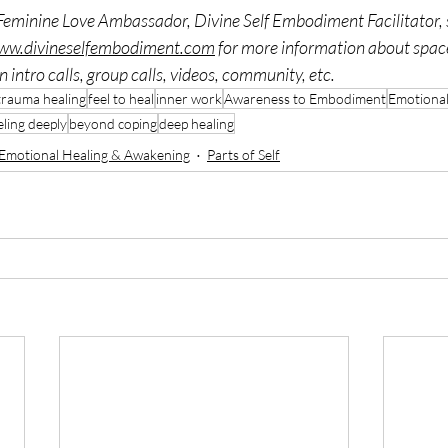
Feminine Love Ambassador, Divine Self Embodiment Facilitator, s
www.divineselfembodiment.com
 for more information about spac
 intro calls, group calls, videos, community, etc. 
trauma healing
feel to heal
inner work
Awareness to Embodiment
Emotional
eling deeply
beyond coping
deep healing
Emotional Healing & Awakening
Parts of Self