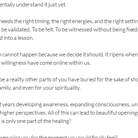
tally understand it just yet.
eds the right timing, the right energies, and the right setting
 be validated. To be felt. To be witnessed without being fixed
 into a lesson.
n cannot happen because we decide it should. It ripens when
 willingness have come online within us.
 a reality other parts of you have buried for the sake of sh
amily, and even for your spirituality.
t years developing awareness, expanding consciousness, un
higher perspectives. All of this can lead to beautiful openin
is only one part of the healing? 
preparing you for the moment you could finally feel?