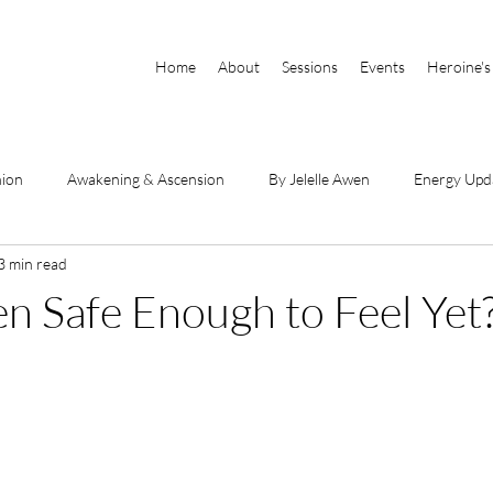
Home
About
Sessions
Events
Heroine's
nion
Awakening & Ascension
By Jelelle Awen
Energy Upd
3 min read
Parts of Self
Book Excerpts
DSE Videos
By Raianna Sha
en Safe Enough to Feel Yet
hanneled Messages
Physical Body & Light Body
Divine Mothe
he Book