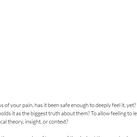
s of your pain, has it been safe enough to deeply feel it, yet?
holds it as the biggest truth about them? To allow feeling to l
cal theory, insight, or context?