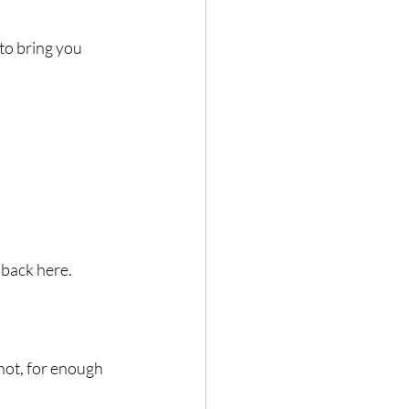
to bring you 
 back here.
ot, for enough 