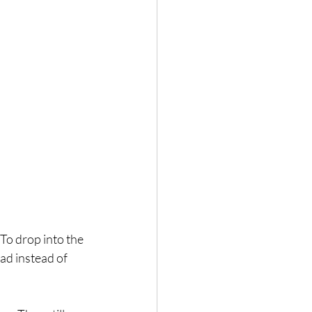
 To drop into the 
ead instead of 