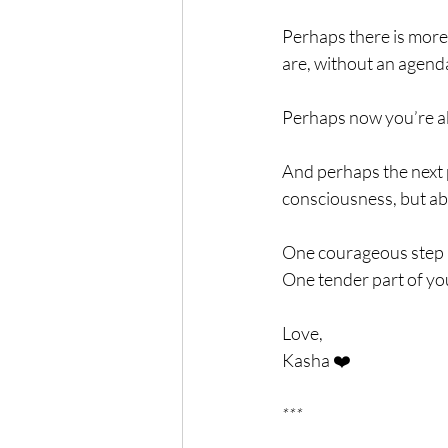
Perhaps there is more 
are, without an agend
Perhaps now you’re ab
And perhaps the next p
consciousness, but ab
One courageous step i
One tender part of you
Love,
Kasha ❤️
***