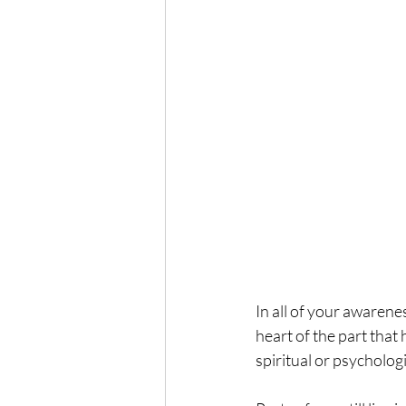
In all of your awarenes
heart of the part that 
spiritual or psychologi