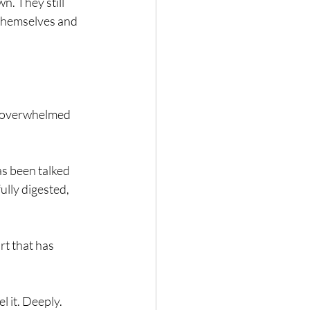
n. They still 
 themselves and 
at overwhelmed 
as been talked 
lly digested, 
t that has 
 it. Deeply. 