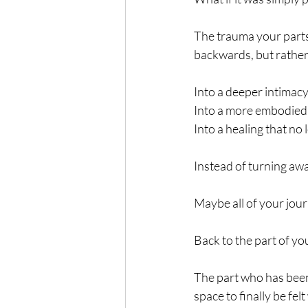
The trauma your parts
backwards, but rather
Into a deeper intimacy
Into a more embodied 
Into a healing that no 
Instead of turning aw
Maybe all of your jour
Back to the part of yo
The part who has been
space to finally be felt