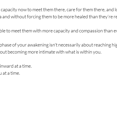
capacity now to meet them there, care for them there, and l
a and without forcing them to be more healed than they’re r
le to meet them with more capacity and compassion than e
hase of your awakening isn't necessarily about reaching hig
out becoming more intimate with what is within you.
nward at a time. 
 at a time.