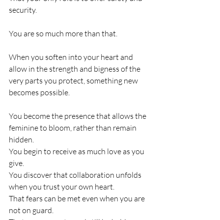
security.
You are so much more than that.
When you soften into your heart and 
allow in the strength and bigness of the 
very parts you protect, something new 
becomes possible.
You become the presence that allows the 
feminine to bloom, rather than remain 
hidden.
You begin to receive as much love as you 
give.
You discover that collaboration unfolds 
when you trust your own heart.
That fears can be met even when you are 
not on guard.