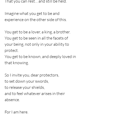
That you can rest… and still be held.
Imagine what you get to be and 
experience on the other side of this.
You get to be a lover, a king, a brother.
You get to be seen in all the facets of 
your being, not only in your ability to 
protect.
You get to be known, and deeply loved in 
that knowing.
So I invite you, dear protectors,
to set down your swords,
to release your shields,
and to feel whatever arises in their 
absence.
For I am here.