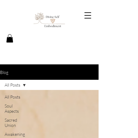
Blog
All Posts
All Posts
Soul
Aspects
Sacred
Union
Awakening