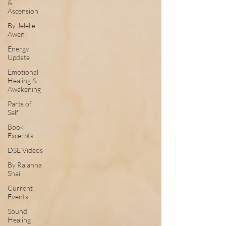
&
Ascension
By Jelelle
Awen
Energy
Update
Emotional
Healing &
Awakening
Parts of
Self
Book
Excerpts
DSE Videos
By Raianna
Shai
Current
Events
Sound
Healing