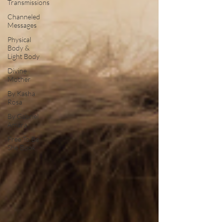
Transmissions
Channeled
Messages
Physical
Body &
Light Body
Divine
Mother
By Kasha
Rosa
By Gabriel
Amara
Free To Be
She Book