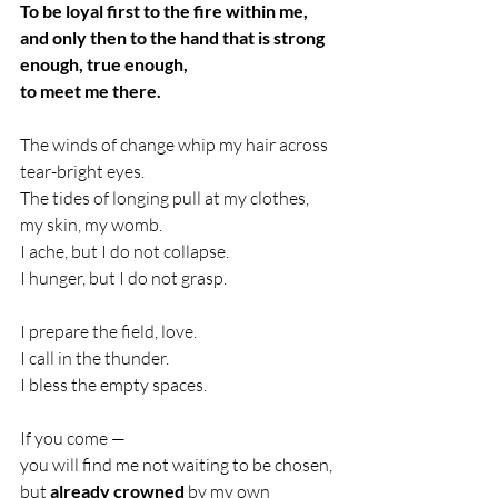
To be loyal first to the fire within me,
and only then to the hand that is strong 
enough, true enough,
to meet me there.
The winds of change whip my hair across 
tear-bright eyes.
The tides of longing pull at my clothes, 
my skin, my womb.
I ache, but I do not collapse.
I hunger, but I do not grasp.
I prepare the field, love.
I call in the thunder.
I bless the empty spaces.
If you come —
you will find me not waiting to be chosen,
but 
already crowned
 by my own 