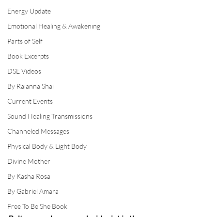
Energy Update
Emotional Healing & Awakening
Parts of Self
Book Excerpts
DSE Videos
By Raianna Shai
Current Events
Sound Healing Transmissions
Channeled Messages
Physical Body & Light Body
Divine Mother
By Kasha Rosa
By Gabriel Amara
Free To Be She Book