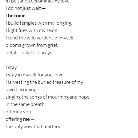
In Beltane’s becoming, my love,
I do not just wait —
I 
become.
I build temples with my longing.
I light fires with my tears.
I tend the wild gardens of myself —
blooms grown from grief,
petals soaked in prayer.
I stay.
I stay in myself for you, love.
Harvesting the buried treasure of my 
own becoming,
singing the songs of mourning and hope 
in the same breath,
offering you —
offering 
me
 —
the only vow that matters: