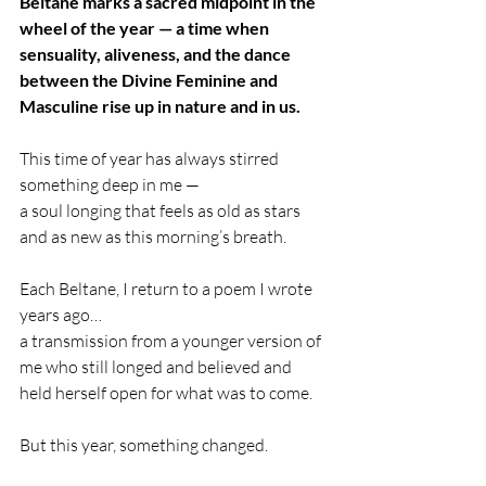
Beltane marks a sacred midpoint in the 
wheel of the year — a time when 
sensuality, aliveness, and the dance 
between the Divine Feminine and 
Masculine rise up in nature and in us.
This time of year has always stirred 
something deep in me —
a soul longing that feels as old as stars 
and as new as this morning’s breath.
Each Beltane, I return to a poem I wrote 
years ago…
a transmission from a younger version of 
me who still longed and believed and 
held herself open for what was to come.
But this year, something changed.