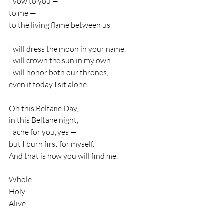
I vow to you —
to me —
to the living flame between us:
I will dress the moon in your name.
I will crown the sun in my own.
I will honor both our thrones,
even if today I sit alone.
On this Beltane Day,
in this Beltane night,
I ache for you, yes —
but I burn first for myself.
And that is how you will find me.
Whole.
Holy.
Alive.