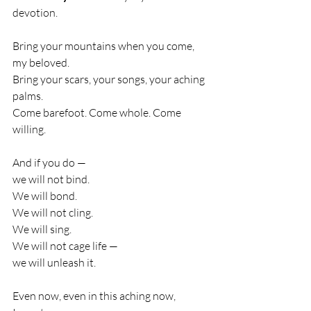
devotion.
Bring your mountains when you come, 
my beloved.
Bring your scars, your songs, your aching 
palms.
Come barefoot. Come whole. Come 
willing.
And if you do —
we will not bind.
We will bond.
We will not cling.
We will sing.
We will not cage life —
we will unleash it.
Even now, even in this aching now,