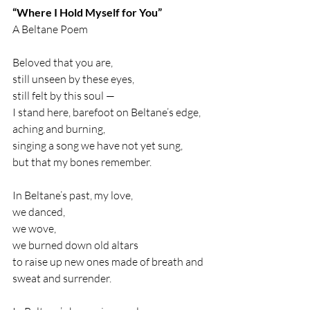
“Where I Hold Myself for You”
A Beltane Poem
Beloved that you are,
still unseen by these eyes,
still felt by this soul —
I stand here, barefoot on Beltane’s edge,
aching and burning,
singing a song we have not yet sung,
but that my bones remember.
In Beltane’s past, my love,
we danced,
we wove,
we burned down old altars
to raise up new ones made of breath and 
sweat and surrender.