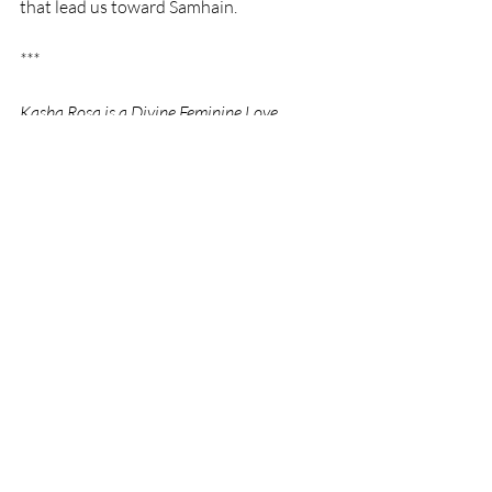
that lead us toward Samhain.
***
Kasha Rosa is a Divine Feminine Love 
Ambassador, Divine Self Embodiment 
Facilitator, soul scribe, and poetess.  Visit 
https://www.divineselfembodiment.com
 for 
more information about space-holding 
sessions and free 45-min intro calls, group 
calls, videos, community, etc. 
Sacred Feminine
Dark Mother Devotion
Shadow Work Journey
By Kasha Rosa
Divine Mother