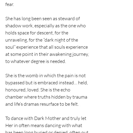
fear.
She has long been seen as steward of 
shadow work, especially as the one who 
holds space for descent, for the 
unraveling, for the “dark night of the 
soul” experience that all souls experience 
at some point in their awakening journey, 
to whatever degree is needed. 
She is the womb in which the pain is not 
bypassed but is embraced instead… held, 
honoured, loved. She is the echo 
chamber where truths hidden by trauma 
and life’s dramas resurface to be felt.
To dance with Dark Mother and truly let 
Her in often means dancing with what 
has been long buried or denied, often out 