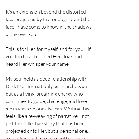
It’s an extension beyond the distorted 
face projected by fear or dogma, and the 
face I have come to know in the shadows 
of my own soul.
This is for Her, for myself, and for you… if 
you too have touched Her cloak and 
heard Her whisper your name.
My soul holds a deep relationship with 
Dark Mother, not only as an archetype 
but as a living, breathing energy who 
continues to guide, challenge, and love 
me in ways no one else can. Writing this 
feels like a re-weaving of narrative… not 
just the collective story that has been 
projected onto Her, but a personal one… 
a recoding that my own soul has been 