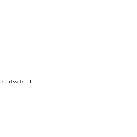
coded within it.