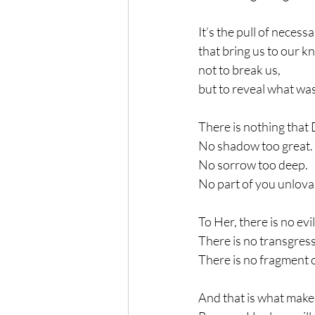
It’s the pull of necess
that bring us to our k
not to break us,
but to reveal what wa
There is nothing that 
No shadow too great.
No sorrow too deep.
No part of you unlova
To Her, there is no evi
There is no transgress
There is no fragment 
And that is what makes