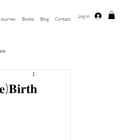
Log In
 Journey
Books
Blog
Contact
ate
i
Current Events
𝐞)𝐁𝐢𝐫𝐭𝐡
r
By Kasha Rosa