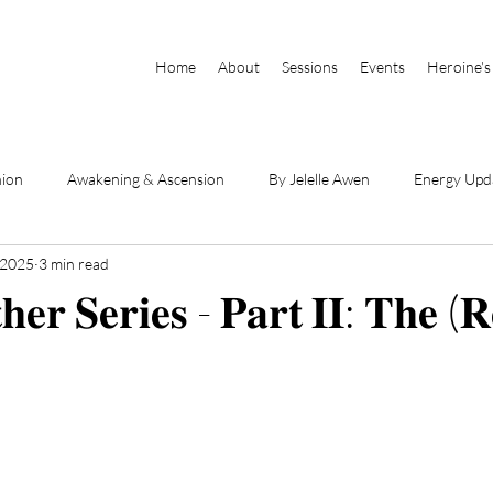
Home
About
Sessions
Events
Heroine's
nion
Awakening & Ascension
By Jelelle Awen
Energy Upd
 2025
3 min read
Parts of Self
Book Excerpts
DSE Videos
By Raianna Sha
𝐞𝐫 𝐒𝐞𝐫𝐢𝐞𝐬 - 𝐏𝐚𝐫𝐭 𝐈𝐈: 𝐓𝐡𝐞 (𝐑
hanneled Messages
Physical Body & Light Body
Divine Mothe
he Book