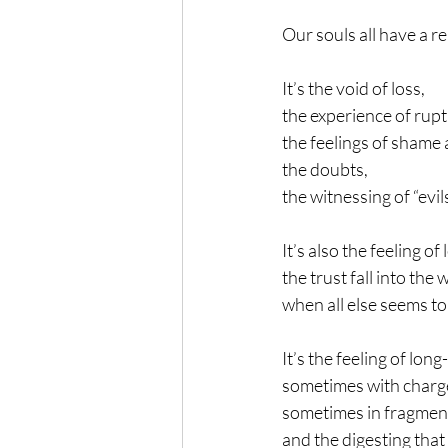
Our souls all have a re
It’s the void of loss,
the experience of rupt
the feelings of shame
the doubts,
the witnessing of “evi
It’s also the feeling of
the trust fall into the
when all else seems to
It’s the feeling of lo
sometimes with charg
sometimes in fragmen
and the digesting that