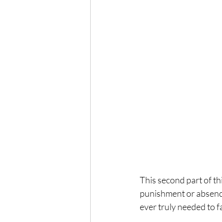
This second part of th
punishment or absence 
ever truly needed to f