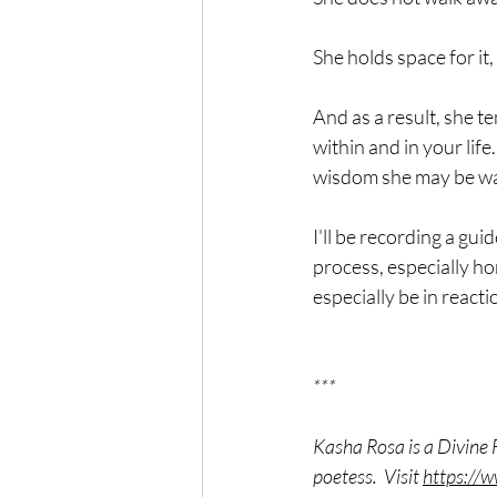
She holds space for it,
And as a result, she t
within and in your life
wisdom she may be wait
I'll be recording a gui
process, especially h
especially be in reactio
***
Kasha Rosa is a Divine 
poetess.  Visit 
https://