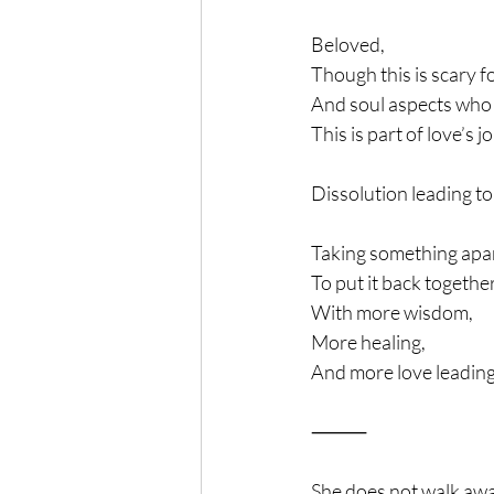
Beloved, 
Though this is scary f
And soul aspects who 
This is part of love’s 
Dissolution leading to
Taking something apa
To put it back togethe
With more wisdom,
More healing,
And more love leading
⸻
She does not walk awa