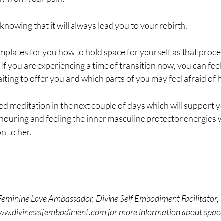
 knowing that it will always lead you to your rebirth.
emplates for you how to hold space for yourself as that proc
. If you are experiencing a time of transition now, you can fee
ing to offer you and which parts of you may feel afraid of h
ded meditation in the next couple of days which will support y
onouring and feeling the inner masculine protector energies
n to her. 
Feminine Love Ambassador, Divine Self Embodiment Facilitator, s
www.divineselfembodiment.com
 for more information about spac