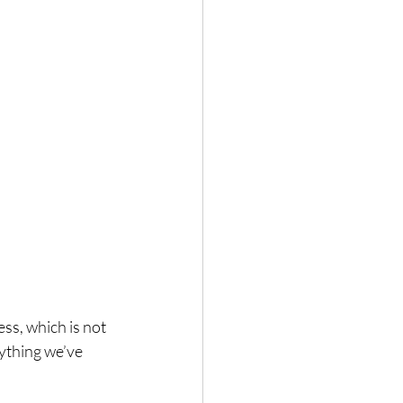
ss, which is not 
ything we’ve 