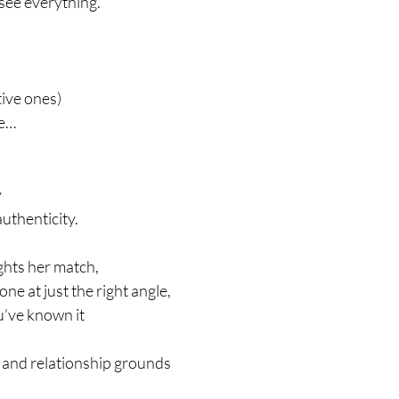
see everything.
tive ones)
fe…
y
uthenticity.
hts her match,
ne at just the right angle,
u’ve known it
, and relationship grounds