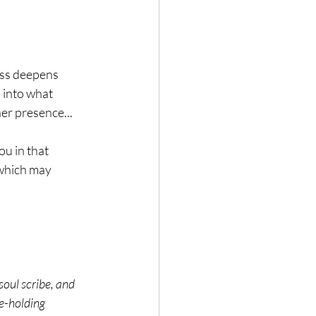
ess deepens 
l into what 
er presence...
ou in that 
 which may 
oul scribe, and 
e-holding 