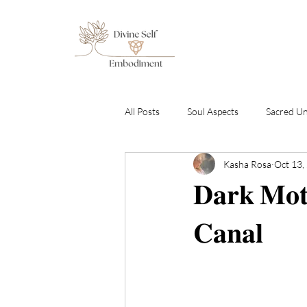
All Posts
Soul Aspects
Sacred U
Kasha Rosa
Oct 13,
Emotional Healing & Awakening
𝐃𝐚𝐫𝐤 𝐌𝐨𝐭
Sound Healing Transmissions
C
𝐂𝐚𝐧𝐚𝐥
By Gabriel Amara
Free To Be S