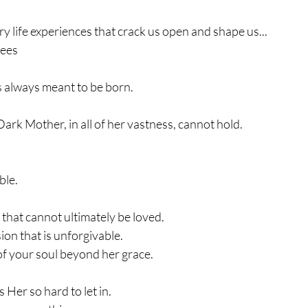
ary life experiences that crack us open and shape us...
nees
s always meant to be born.
Dark Mother, in all of her vastness, cannot hold.
ble.
l that cannot ultimately be loved.
ion that is unforgivable.
of your soul beyond her grace.
 Her so hard to let in.