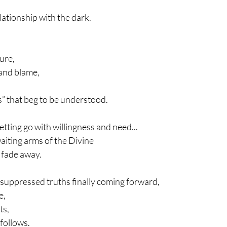
lationship with the dark.
ure,
 and blame,
ls” that beg to be understood.
 letting go with willingness and need...
 waiting arms of the Divine
 fade away.
ng-suppressed truths finally coming forward,
e,
ts,
 follows.