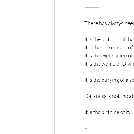
⸻
There has always bee
It is the birth canal t
It is the sacredness o
It is the exploration o
It is the womb of Divi
It is the burying of a 
Darkness is not the ab
It is the birthing of it.
~