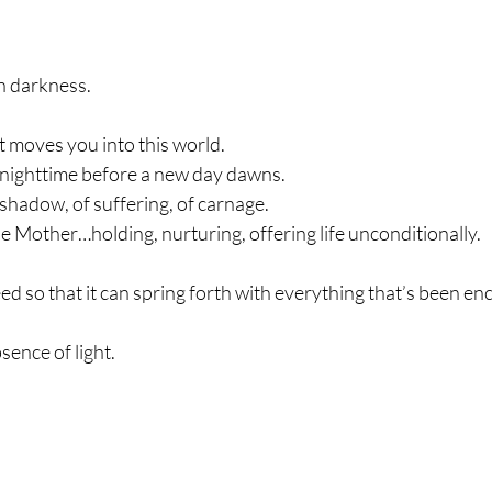
n darkness.
hat moves you into this world.
f nighttime before a new day dawns.
f shadow, of suffering, of carnage.
ne Mother…holding, nurturing, offering life unconditionally.
seed so that it can spring forth with everything that’s been en
sence of light.