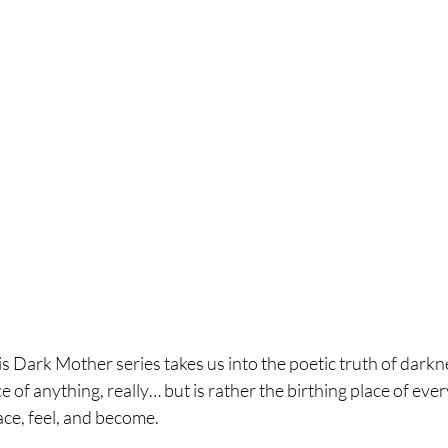
is Dark Mother series takes us into the poetic truth of darkne
of anything, really… but is rather the birthing place of ever
ace, feel, and become.