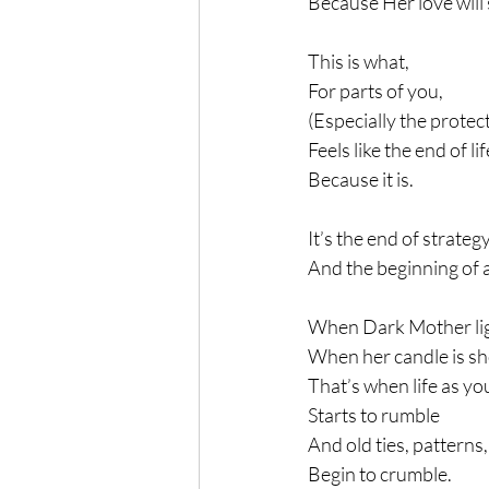
Because Her love will 
This is what,
For parts of you,
(Especially the protec
Feels like the end of li
Because it is.
It’s the end of strateg
And the beginning of a
When Dark Mother lig
When her candle is sho
That’s when life as yo
Starts to rumble
And old ties, patterns
Begin to crumble.