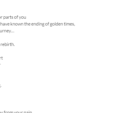
or parts of you
have known the ending of golden times,
journey…
 rebirth.
rt
r
. 
y from your pain. 