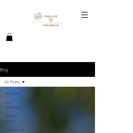
Blog
All Posts
All Posts
Soul
Aspects
Sacred
Union
Awakening