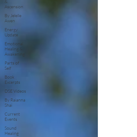
&
Ascension
By Jelelle
Awen
Energy
Update
Emotional
Healing &
Awakening
Parts of
Self
Book
Excerpts
DSE Videos
By Raianna
Shai
Current
Events
Sound
Healing