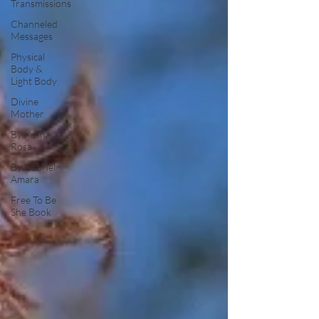
Transmissions
Channeled
Messages
Physical
Body &
Light Body
Divine
Mother
By Kasha
Rosa
By Gabriel
Amara
Free To Be
She Book