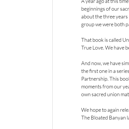
A year ago at this tim
beginnings of our sacr
about the three years b
group we were both pa
That book is called U
True Love. We have bee
And now, we have simil
the first one in a ser
Partnership. This book
moments from our year
own sacred union mat
We hope to again rele
The Bloated Banyan la