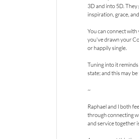
3D and into 5D. They 
inspiration, grace, an
You can connect with 
you've drawn your Cou
or happily single.
Tuning into it reminds
state; and this may be
~
Raphael and I both fee
through connecting wi
and service together is