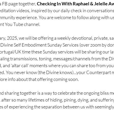
a FB page together, 
Checking In With Raphael & Jelelle A
itation videos, inspired by our daily check in conversations
ommunity experience. You are welcome to follow along with us
nt You Tube channel.
ry, 2025, we will be offering a weekly devotional, private, s
....Divine Self Embodiment Sunday Services (over zoom by don
tugal/UK time these Sunday services will be sharing our lat
ealing transmissions, toning, messages/channels from the Di
 and 'altar call' moments where you can share too from you
lled. You never know (the Divine knows)...your Counterpart 
ore info about that offering coming soon.
d sharing together is a way to celebrate the ongoing bliss m
fe, after so many lifetimes of hiding, pining, dying, and sufferi
mes of experiencing the separation between us with seemingly