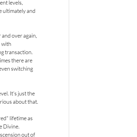
nt levels, 
e ultimately and 
 and over again, 
 with 
ng transaction.
imes there are 
 even switching 
l. It's just the 
urious about that.
d" lifetime as 
e Divine.
scension out of 