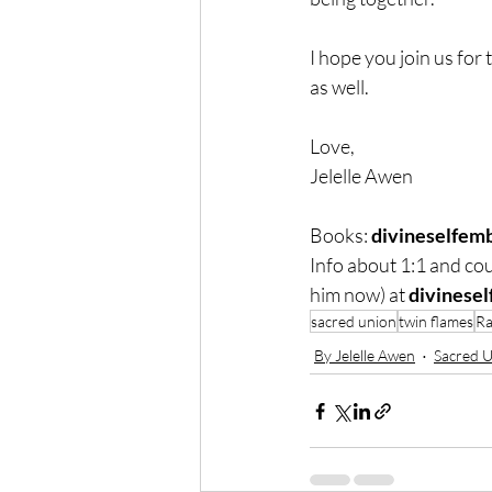
I hope you join us for
as well.
Love,
Jelelle Awen
Books: 
divineselfem
Info about 1:1 and cou
him now) at 
divinese
sacred union
twin flames
Ra
By Jelelle Awen
Sacred 