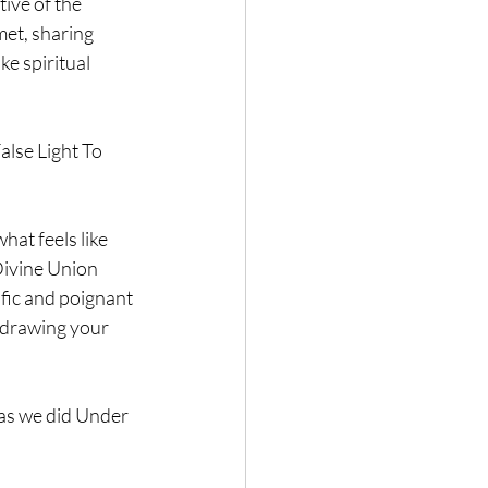
ive of the 
et, sharing 
e spiritual 
lse Light To 
at feels like 
Divine Union 
fic and poignant 
 drawing your 
as we did Under 