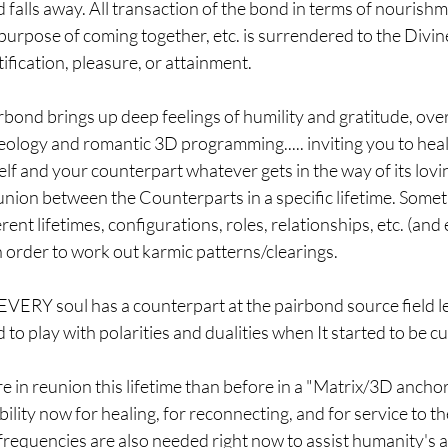
 falls away. All transaction of the bond in terms of nourishme
 purpose of coming together, etc. is surrendered to the Divin
ification, pleasure, or attainment.
bond brings up deep feelings of humility and gratitude, over
ology and romantic 3D programming..... inviting you to heal
f and your counterpart whatever gets in the way of its lovi
nion between the Counterparts in a specific lifetime. Somet
ent lifetimes, configurations, roles, relationships, etc. (and
 order to work out karmic patterns/clearings.
EVERY soul has a counterpart at the pairbond source field leve
to play with polarities and dualities when It started to be c
in reunion this lifetime than before in a "Matrix/3D anchore
ility now for healing, for reconnecting, and for service to th
requencies are also needed right now to assist humanity's a