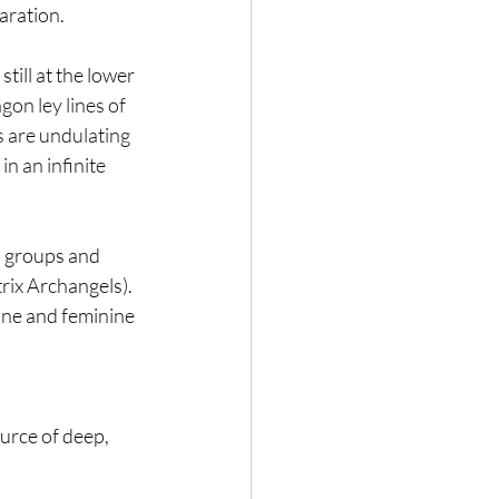
aration.
ill at the lower 
gon ley lines of 
s are undulating 
n an infinite 
 groups and 
rix Archangels). 
line and feminine 
 
ource of deep, 