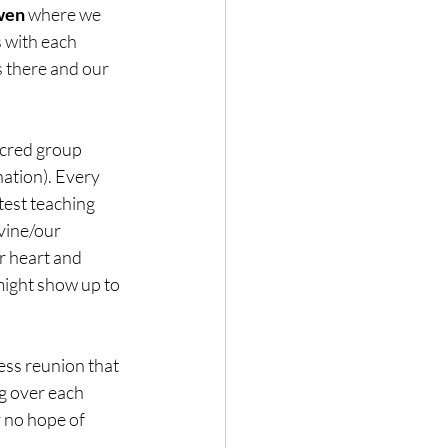
wen
 where we 
 with each 
 there and our 
acred group 
ation). Every 
est teaching 
vine/our 
r heart and 
might show up to 
ess reunion that 
ng over each 
 no hope of 