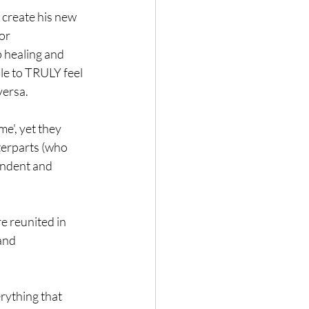
 create his new 
or 
 healing and 
le to TRULY feel 
versa.
e', yet they 
terparts (who 
endent and 
e reunited in 
and 
rything that 