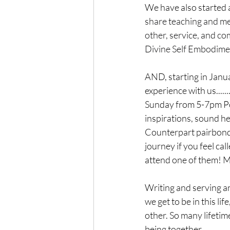
We have also started 
share teaching and med
other, service, and c
Divine Self Embodime
AND, starting in Janua
experience with us...
Sunday from 5-7pm Por
inspirations, sound h
Counterpart pairbond,
journey if you feel ca
attend one of them! M
Writing and serving an
we get to be in this li
other. So many lifeti
being together.