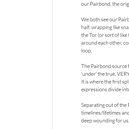
our Pairbond, the ori
We both see our Pairb
half, 
wrapping like snak
the Tor (or sort of li
around each other, com
loop.
The Pairbond source f
'under' the true, VERY
It is where the first s
expressions divide int
Separating out of the 
timelines/lifetimes and
deep wounding for us