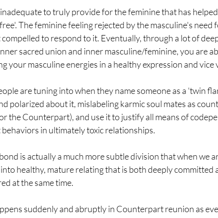
inadequate to truly provide for the feminine that has helped
free'. The feminine feeling rejected by the masculine's need f
ompelled to respond to it. Eventually, through a lot of deep
inner sacred union and inner masculine/feminine, you are ab
g your masculine energies in a healthy expression and vice 
 people are tuning into when they name someone as a 'twin flam
 and polarized about it, mislabeling karmic soul mates as coun
or the Counterpart), and use it to justify all means of codep
ehaviors in ultimately toxic relationships.
ond is actually a much more subtle division that when we ar
s into healthy, mature relating that is both deeply committed 
ed at the same time.
appens suddenly and abruptly in Counterpart reunion as eve