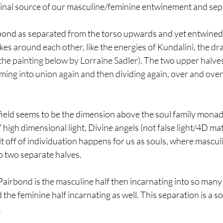
ginal source of our masculine/feminine entwinement and sep
ond as separated from the torso upwards and yet entwined st
es around each other, like the energies of Kundalini, the dra
ke the painting below by Lorraine Sadler). The two upper halve
ing into union again and then dividing again, over and over i
ield seems to be the dimension above the soul family monad
 high dimensional light, Divine angels (not false light/4D mat
plit off of individuation happens for us as souls, where mascu
o two separate halves.
Pairbond is the masculine half then incarnating into so many
 the feminine half incarnating as well. This separation is a s
.