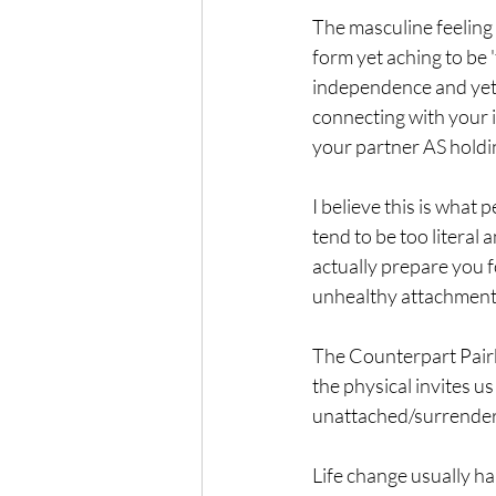
The masculine feeling 
form yet aching to be '
independence and yet c
connecting with your 
your partner AS holdin
I believe this is what
tend to be too literal
actually prepare you f
unhealthy attachment b
The Counterpart Pairb
the physical invites u
unattached/surrender
Life change usually h