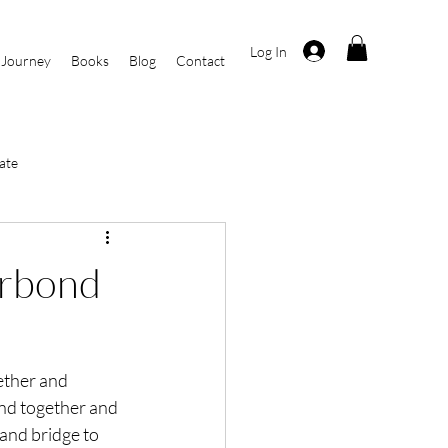
Log In
 Journey
Books
Blog
Contact
ate
i
Current Events
irbond
r
By Kasha Rosa
ether and 
nd together and 
and bridge to 