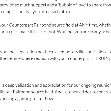
provide so much support and a 'bubble of love' to share fro
d compassion that you offer each other.
your Counterpart Pairbond source field at ANY time, whether
nterpart mate this life or not. Whether you are in any ache 
 you that separation has been a temporary illusion; Union is 
 the lifetime where reunion with your counterpart is TRULY 
l a deep validation and appreciation for our ongoing reunion t
th our Pairbond source field. And, a renewed desire for crea
 arising again in greater flow.