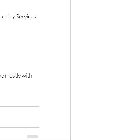
 Sunday Services 
ve mostly with 