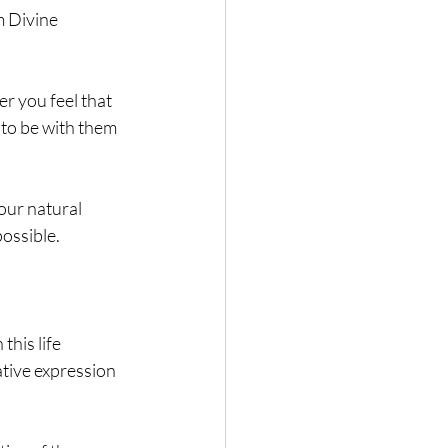
m Divine 
 you feel that 
to be with them 
our natural 
possible.
his life 
tive expression 