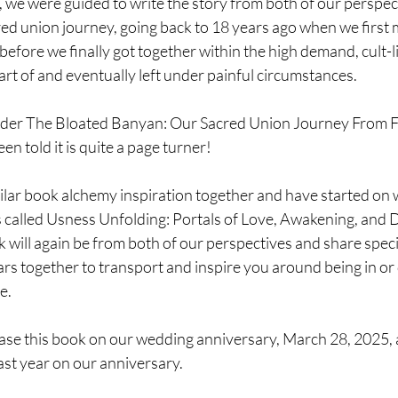
e, we were guided to write the story from both of our perspect
ed union journey, going back to 18 years ago when we first m
efore we finally got together within the high demand, cult-lik
rt of and eventually left under painful circumstances.
nder The Bloated Banyan: Our Sacred Union Journey From Fa
n told it is quite a page turner!
ar book alchemy inspiration together and have started on wh
ies called Usness Unfolding: Portals of Love, Awakening, and 
 will again be from both of our perspectives and share speci
s together to transport and inspire you around being in or
e.
ase this book on our wedding anniversary, March 28, 2025, 
st year on our anniversary.