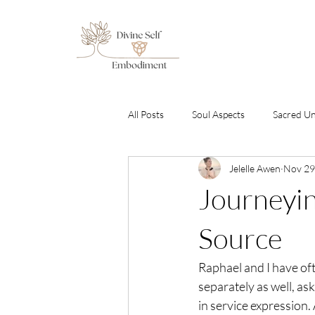
All Posts
Soul Aspects
Sacred U
Jelelle Awen
Nov 29
Emotional Healing & Awakening
Journeyin
Sound Healing Transmissions
C
Source
Raphael and I have of
By Gabriel Amara
Free To Be S
separately as well, a
in service expression.