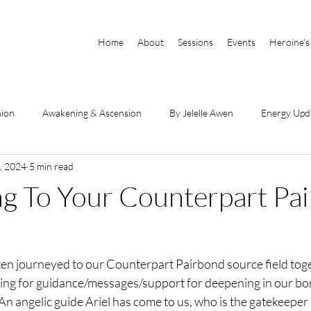
Home
About
Sessions
Events
Heroine's
nion
Awakening & Ascension
By Jelelle Awen
Energy Upd
, 2024
5 min read
Parts of Self
Book Excerpts
DSE Videos
By Raianna Sha
g To Your Counterpart Pa
hanneled Messages
Physical Body & Light Body
Divine Mothe
ten journeyed to our Counterpart Pairbond source field tog
he Book
sking for guidance/messages/support for deepening in our bo
 An angelic guide Ariel has come to us, who is the gatekeeper 