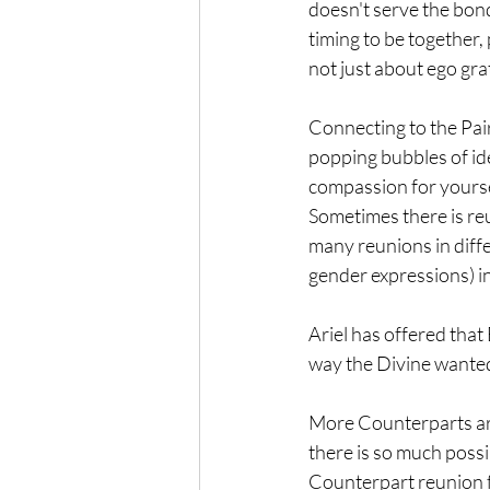
doesn't serve the bond
timing to be together,
not just about ego grat
Connecting to the Pair
popping bubbles of ide
compassion for yoursel
Sometimes there is reu
many reunions in differ
gender expressions) in
Ariel has offered that 
way the Divine wanted 
More Counterparts are 
there is so much possib
Counterpart reunion f