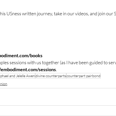
 this USness written journey, take in our videos, and join our
bodiment.com/books
ples sessions with us together (as I have been guided to ser
lfembodiment.com/sessions
.
phael and Jelelle Awen
divine counterparts
counterpart pairbond
Union